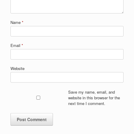
Name
*
Email
*
Website
Save my name, email, and
website in this browser for the
next time I comment.