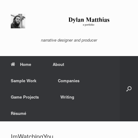
Skip
to
content
narrative designer and producer
Home
About
Sample Work
Companies
Game Projects
Writing
Résumé
ImWatchingYou