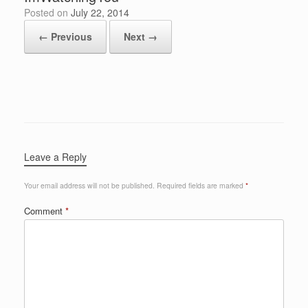
Posted on
July 22, 2014
← Previous
Next →
Leave a Reply
Your email address will not be published.
Required fields are marked
*
Comment
*