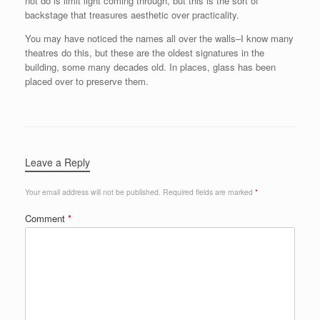
not do is limit light coming through, but this is the sort of
backstage that treasures aesthetic over practicality.
You may have noticed the names all over the walls–I know many
theatres do this, but these are the oldest signatures in the
building, some many decades old. In places, glass has been
placed over to preserve them.
Leave a Reply
Your email address will not be published.
Required fields are marked
*
Comment
*