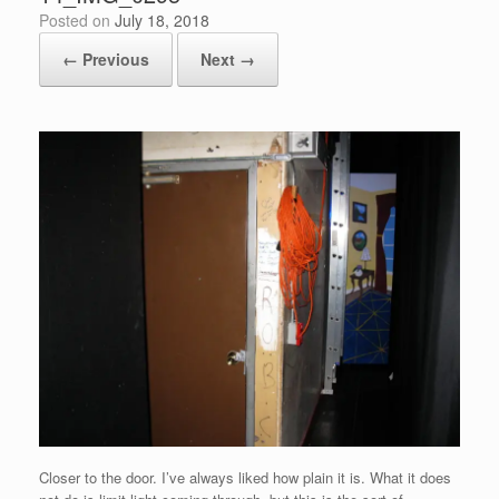
Posted on
July 18, 2018
← Previous
Next →
Closer to the door. I’ve always liked how plain it is. What it does