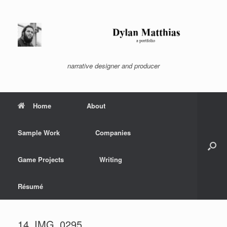
Skip
to
content
narrative designer and producer
Home
About
Sample Work
Companies
Game Projects
Writing
Résumé
14_IMG_0295