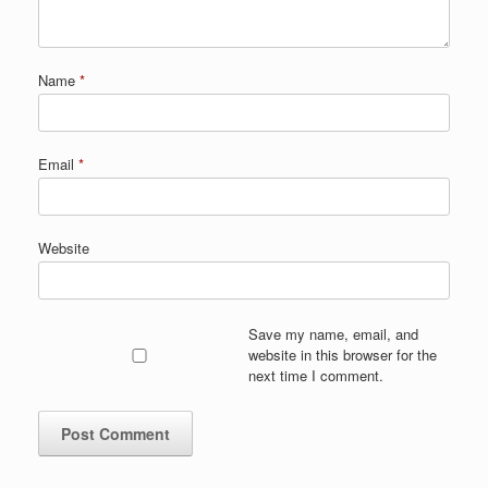
Name
*
Email
*
Website
Save my name, email, and
website in this browser for the
next time I comment.