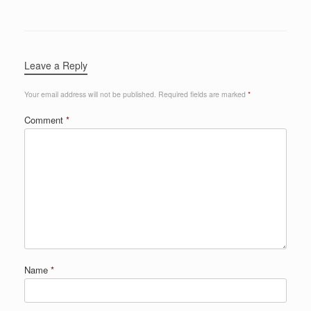
Leave a Reply
Your email address will not be published.
Required fields are marked
*
Comment
*
Name
*