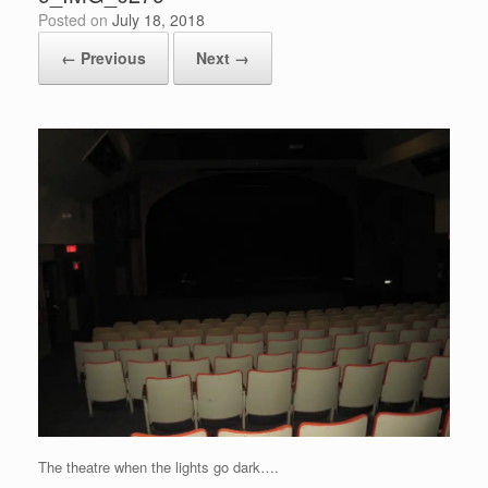
Posted on
July 18, 2018
← Previous
Next →
The theatre when the lights go dark….