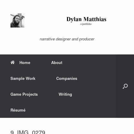
Skip
to
content
narrative designer and producer
Home
About
Sample Work
Companies
Game Projects
Writing
Résumé
9_IMG_0279