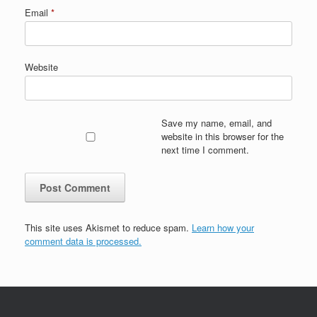
Email
*
Website
Save my name, email, and
website in this browser for the
next time I comment.
This site uses Akismet to reduce spam.
Learn how your
comment data is processed.