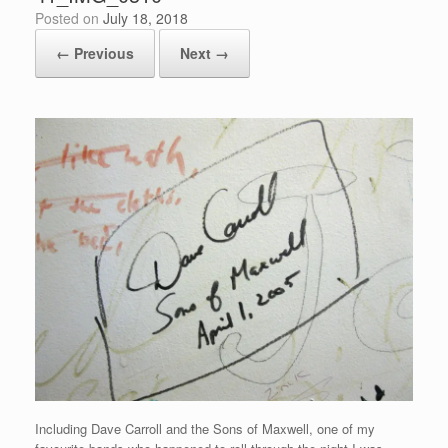
Posted on
July 18, 2018
← Previous
Next →
Including Dave Carroll and the Sons of Maxwell, one of my