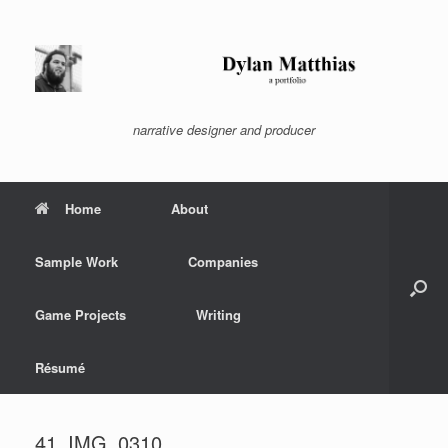
Skip
to
content
narrative designer and producer
Home
About
Sample Work
Companies
Game Projects
Writing
Résumé
41_IMG_0310