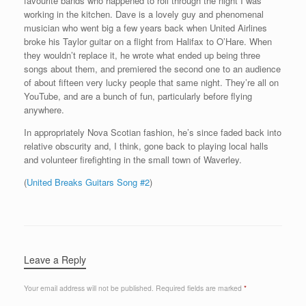
favourite bands who happened to roll through the night I was
working in the kitchen. Dave is a lovely guy and phenomenal
musician who went big a few years back when United Airlines
broke his Taylor guitar on a flight from Halifax to O’Hare. When
they wouldn’t replace it, he wrote what ended up being three
songs about them, and premiered the second one to an audience
of about fifteen very lucky people that same night. They’re all on
YouTube, and are a bunch of fun, particularly before flying
anywhere.
In appropriately Nova Scotian fashion, he’s since faded back into
relative obscurity and, I think, gone back to playing local halls
and volunteer firefighting in the small town of Waverley.
(
United Breaks Guitars Song #2
)
Leave a Reply
Your email address will not be published.
Required fields are marked
*