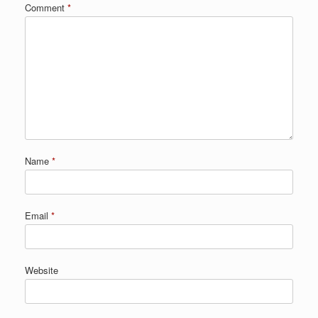
Comment
*
Name
*
Email
*
Website